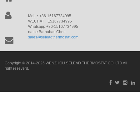
Mob：+86-15167734995
WECHAT：15167734995
Whatsapp:+86-15167734995
name:Barnabas Chen
sales@seleadthermostat.com
Copyright © 2014-2026 WENZHOU SELEAD THERMOSTAT CO.,LTD All
right reseverd.