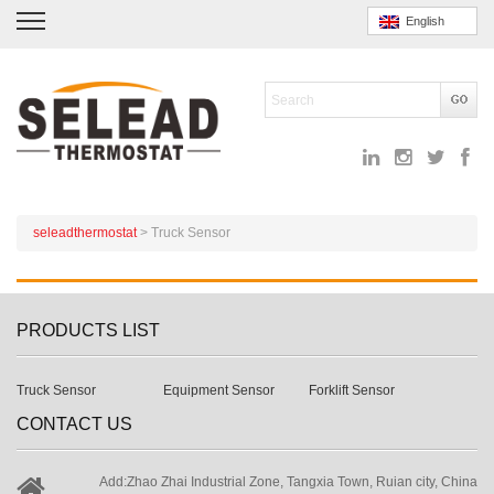
English
seleadthermostat
>
Truck Sensor
PRODUCTS LIST
Truck Sensor
Equipment Sensor
Forklift Sensor
CONTACT US
Add:Zhao Zhai Industrial Zone, Tangxia Town, Ruian city, China